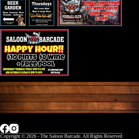
Copyright © 2026 - The Saloon Barcade. All Rights Reserved