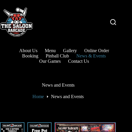
About Us
Menu
Gallery
Online Order
Booking
Pinball Club
News & Events
Our Games
Contact Us
News and Events
Home
News and Events